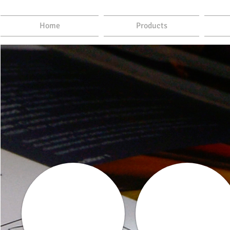
Home
Products