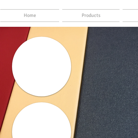
Home
Products